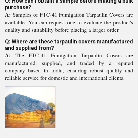
Q: How can I obtain a sample before making a bulk
purchase?
A:
Samples of FTC-41 Fumigation Tarpaulin Covers are
available. You can request one to evaluate the product's
quality and suitability before placing a larger order.
Q: Where are these tarpaulin covers manufactured
and supplied from?
A:
The FTC-41 Fumigation Tarpaulin Covers are
manufactured, supplied, and traded by a reputed
company based in India, ensuring robust quality and
reliable service for domestic and international clients.