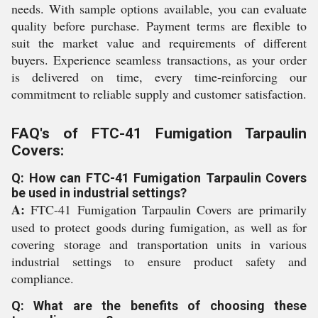
needs. With sample options available, you can evaluate
quality before purchase. Payment terms are flexible to
suit the market value and requirements of different
buyers. Experience seamless transactions, as your order
is delivered on time, every time-reinforcing our
commitment to reliable supply and customer satisfaction.
FAQ's of FTC-41 Fumigation Tarpaulin
Covers:
Q: How can FTC-41 Fumigation Tarpaulin Covers
be used in industrial settings?
A:
FTC-41 Fumigation Tarpaulin Covers are primarily
used to protect goods during fumigation, as well as for
covering storage and transportation units in various
industrial settings to ensure product safety and
compliance.
Q: What are the benefits of choosing these