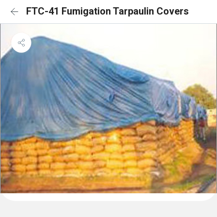
FTC-41 Fumigation Tarpaulin Covers