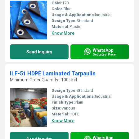
GSM:
170
Color:
Blue
Usage & Applications:
Industrial
Design Type:
Standard
Material:
Plastic
Know More
WhatsApp
Send Inquiry
Get Latest Price
ILF-51 HDPE Laminated Tarpaulin
Minimum Order Quantity : 100 Unit
Design Type:
Standard
Usage & Applications:
Industrial
Finish Type:
Plain
Size:
Various
Material:
HDPE
Know More
WhatsApp