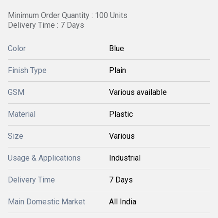
Minimum Order Quantity : 100 Units
Delivery Time : 7 Days
Color
Blue
Finish Type
Plain
GSM
Various available
Material
Plastic
Size
Various
Usage & Applications
Industrial
Delivery Time
7 Days
Main Domestic Market
All India