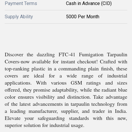
Payment Terms
Cash in Advance (CID)
Supply Ability
5000 Per Month
Discover the dazzling FTC-41 Fumigation Tarpaulin
Covers-now available for instant checkout! Crafted with
top-ranking plastic in a commanding plain finish, these
covers are ideal for a wide range of industrial
applications. With various GSM ratings and sizes
offered, they promise adaptability, while the radiant blue
color ensures visibility and distinction. Take advantage
of the latest advancements in tarpaulin technology from
a leading manufacturer, supplier, and trader in India.
Elevate your safeguarding standards with this new,
superior solution for industrial usage.