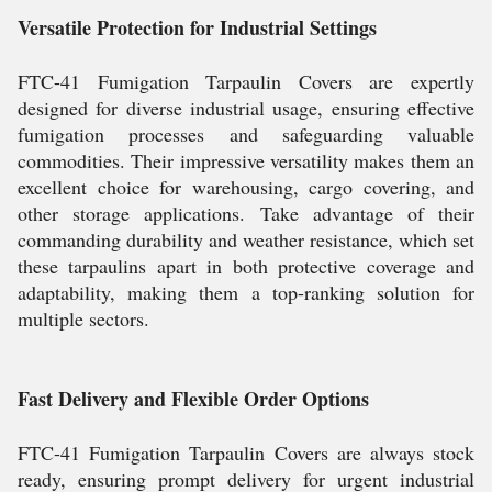
Versatile Protection for Industrial Settings
FTC-41 Fumigation Tarpaulin Covers are expertly
designed for diverse industrial usage, ensuring effective
fumigation processes and safeguarding valuable
commodities. Their impressive versatility makes them an
excellent choice for warehousing, cargo covering, and
other storage applications. Take advantage of their
commanding durability and weather resistance, which set
these tarpaulins apart in both protective coverage and
adaptability, making them a top-ranking solution for
multiple sectors.
Fast Delivery and Flexible Order Options
FTC-41 Fumigation Tarpaulin Covers are always stock
ready, ensuring prompt delivery for urgent industrial