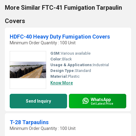
More Similar FTC-41 Fumigation Tarpaulin
Covers
HDFC-40 Heavy Duty Fumigation Covers
Minimum Order Quantity : 100 Unit
GSM:
Various available
Color:
Black
Usage & Applications:
Industrial
Design Type:
Standard
Material:
Plastic
Know More
WhatsApp
Send Inquiry
Get Latest Price
T-28 Tarpaulins
Minimum Order Quantity : 100 Unit