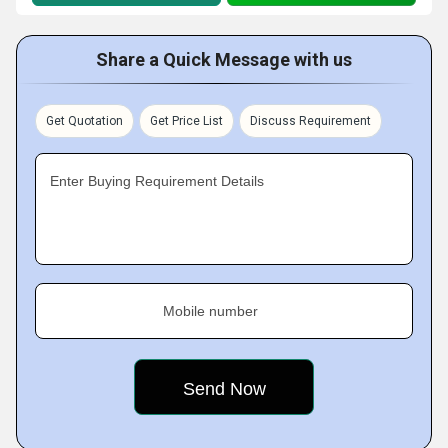
Share a Quick Message with us
Get Quotation
Get Price List
Discuss Requirement
Enter Buying Requirement Details
Mobile number