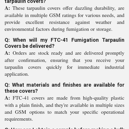
tarpaulin covers?
A:
These tarpaulin covers offer dazzling durability, are
available in multiple GSM ratings for various needs, and
provide excellent resistance against weather and
environmental factors during fumigation or storage.
Q: When will my FTC-41 Fumigation Tarpaulin
Covers be delivered?
A:
Orders are stock ready and are delivered promptly
after confirmation, ensuring that you receive your
tarpaulin covers quickly for immediate industrial
application.
Q: What materials and finishes are available for
these covers?
A:
FTC-41 covers are made from high-quality plastic
with a plain finish, and they're available in multiple sizes
and GSM options to match your specific operational
requirements.