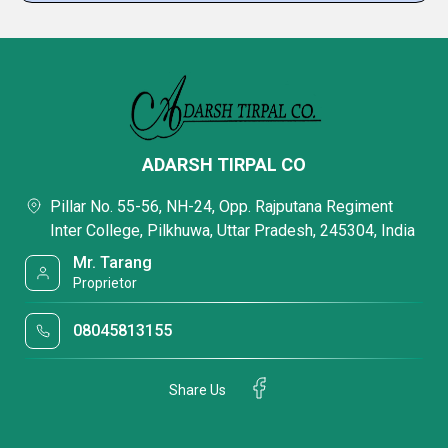
ADARSH TIRPAL CO
Pillar No. 55-56, NH-24, Opp. Rajputana Regiment
Inter College, Pilkhuwa, Uttar Pradesh, 245304, India
Mr. Tarang
Proprietor
08045813155
Share Us