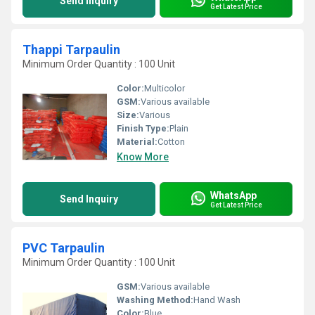
Send Inquiry
Get Latest Price
Thappi Tarpaulin
Minimum Order Quantity : 100 Unit
Color:
Multicolor
GSM:
Various available
Size:
Various
Finish Type:
Plain
Material:
Cotton
Know More
WhatsApp
Send Inquiry
Get Latest Price
PVC Tarpaulin
Minimum Order Quantity : 100 Unit
GSM:
Various available
Washing Method:
Hand Wash
Color:
Blue