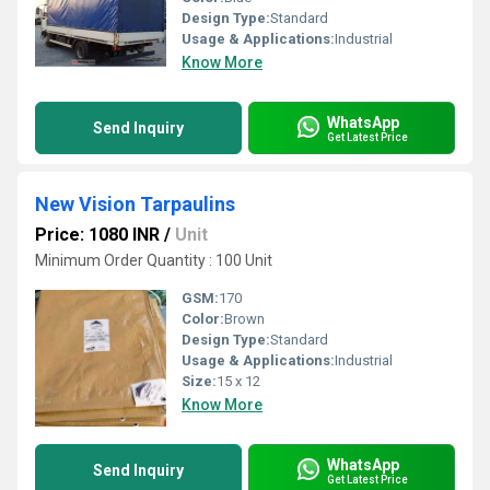
Design Type:
Standard
Usage & Applications:
Industrial
Know More
WhatsApp
Send Inquiry
Get Latest Price
New Vision Tarpaulins
Price: 1080 INR
/
Unit
Minimum Order Quantity : 100 Unit
GSM:
170
Color:
Brown
Design Type:
Standard
Usage & Applications:
Industrial
Size:
15 x 12
Know More
WhatsApp
Send Inquiry
Get Latest Price