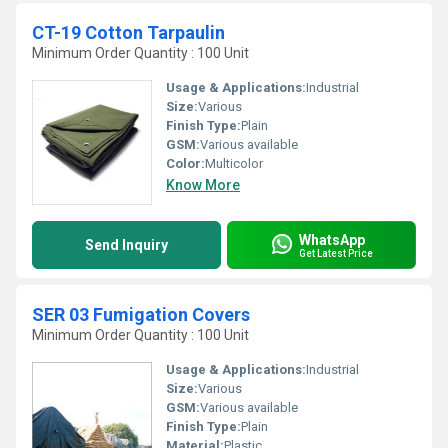
CT-19 Cotton Tarpaulin
Minimum Order Quantity : 100 Unit
Usage & Applications:
Industrial
Size:
Various
Finish Type:
Plain
GSM:
Various available
Color:
Multicolor
Know More
WhatsApp
Send Inquiry
Get Latest Price
SER 03 Fumigation Covers
Minimum Order Quantity : 100 Unit
Usage & Applications:
Industrial
Size:
Various
GSM:
Various available
Finish Type:
Plain
Material:
Plastic