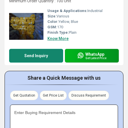
Minimum Order Quantity : 100 Unit
Usage & Applications:
Industrial
Size:
Various
Color:
Yellow, Blue
GSM:
170
Finish Type:
Plain
Know More
WhatsApp
Send Inquiry
Get Latest Price
Share a Quick Message with us
Get Quotation
Get Price List
Discuss Requirement
Enter Buying Requirement Details