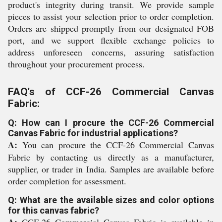
product's integrity during transit. We provide sample
pieces to assist your selection prior to order completion.
Orders are shipped promptly from our designated FOB
port, and we support flexible exchange policies to
address unforeseen concerns, assuring satisfaction
throughout your procurement process.
FAQ's of CCF-26 Commercial Canvas
Fabric:
Q: How can I procure the CCF-26 Commercial
Canvas Fabric for industrial applications?
A:
You can procure the CCF-26 Commercial Canvas
Fabric by contacting us directly as a manufacturer,
supplier, or trader in India. Samples are available before
order completion for assessment.
Q: What are the available sizes and color options
for this canvas fabric?