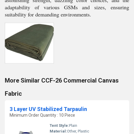
astonishing strength, dazzling color choices, and the
adaptability of various GSMs and sizes, ensuring
suitability for demanding environments.
More Similar CCF-26 Commercial Canvas
Fabric
3 Layer UV Stabilized Tarpaulin
Minimum Order Quantity : 10 Piece
Tent Style:
Plain
Material:
Other, Plastic