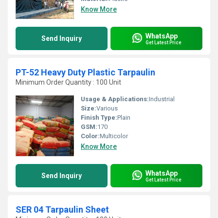
Know More
WhatsApp
Send Inquiry
Get Latest Price
PT-52 Heavy Duty Plastic Tarpaulin
Minimum Order Quantity : 100 Unit
Usage & Applications:
Industrial
Size:
Various
Finish Type:
Plain
GSM:
170
Color:
Multicolor
Know More
WhatsApp
Send Inquiry
Get Latest Price
SER 04 Tarpaulin Sheet