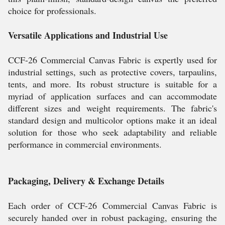
choice for professionals.
Versatile Applications and Industrial Use
CCF-26 Commercial Canvas Fabric is expertly used for
industrial settings, such as protective covers, tarpaulins,
tents, and more. Its robust structure is suitable for a
myriad of application surfaces and can accommodate
different sizes and weight requirements. The fabric's
standard design and multicolor options make it an ideal
solution for those who seek adaptability and reliable
performance in commercial environments.
Packaging, Delivery & Exchange Details
Each order of CCF-26 Commercial Canvas Fabric is
securely handed over in robust packaging, ensuring the