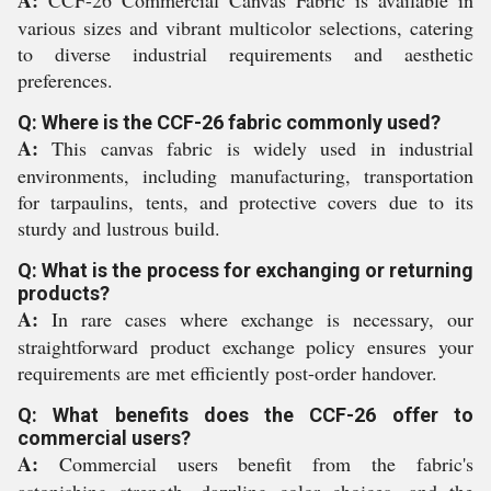
A:
CCF-26 Commercial Canvas Fabric is available in
various sizes and vibrant multicolor selections, catering
to diverse industrial requirements and aesthetic
preferences.
Q: Where is the CCF-26 fabric commonly used?
A:
This canvas fabric is widely used in industrial
environments, including manufacturing, transportation
for tarpaulins, tents, and protective covers due to its
sturdy and lustrous build.
Q: What is the process for exchanging or returning
products?
A:
In rare cases where exchange is necessary, our
straightforward product exchange policy ensures your
requirements are met efficiently post-order handover.
Q: What benefits does the CCF-26 offer to
commercial users?
A:
Commercial users benefit from the fabric's