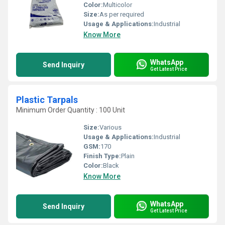
Color:
Multicolor
Size:
As per required
Usage & Applications:
Industrial
Know More
WhatsApp
Send Inquiry
Get Latest Price
Plastic Tarpals
Minimum Order Quantity : 100 Unit
Size:
Various
Usage & Applications:
Industrial
GSM:
170
Finish Type:
Plain
Color:
Black
Know More
WhatsApp
Send Inquiry
Get Latest Price