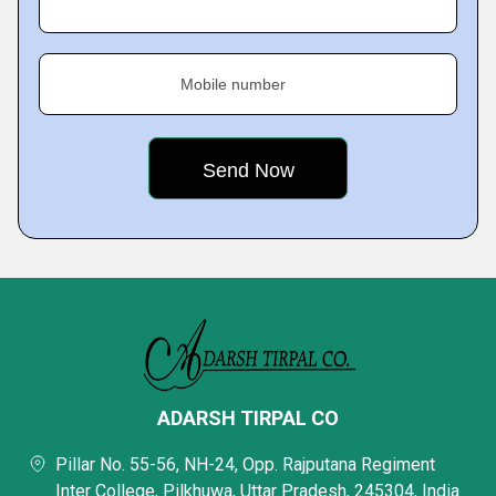
Mobile number
ADARSH TIRPAL CO
Pillar No. 55-56, NH-24, Opp. Rajputana Regiment
Inter College, Pilkhuwa, Uttar Pradesh, 245304, India