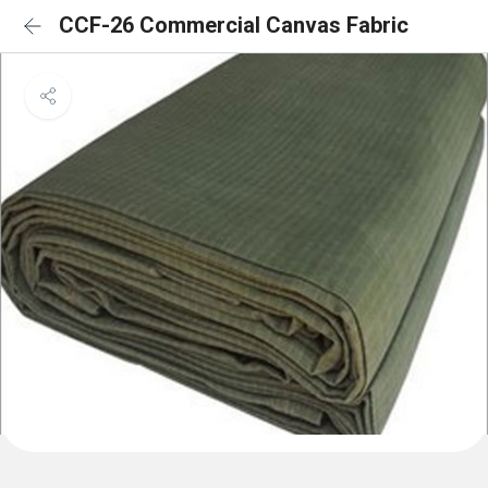
CCF-26 Commercial Canvas Fabric