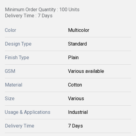
Minimum Order Quantity : 100 Units
Delivery Time : 7 Days
Color
Multicolor
Design Type
Standard
Finish Type
Plain
GSM
Various available
Material
Cotton
Size
Various
Usage & Applications
Industrial
Delivery Time
7 Days