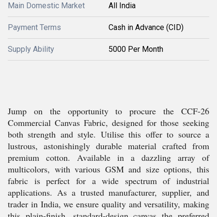
Main Domestic Market
All India
Payment Terms
Cash in Advance (CID)
Supply Ability
5000 Per Month
Jump on the opportunity to procure the CCF-26
Commercial Canvas Fabric, designed for those seeking
both strength and style. Utilise this offer to source a
lustrous, astonishingly durable material crafted from
premium cotton. Available in a dazzling array of
multicolors, with various GSM and size options, this
fabric is perfect for a wide spectrum of industrial
applications. As a trusted manufacturer, supplier, and
trader in India, we ensure quality and versatility, making
this plain-finish, standard-design canvas the preferred